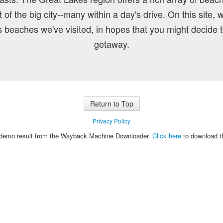
of the big city--many within a day's drive. On this site, 
 beaches we've visited, in hopes that you might decide
getaway.
Return to Top
Privacy Policy
e demo result from the Wayback Machine Downloader.
Click here
to download th