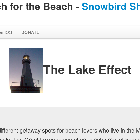
h for the Beach -
Snowbird S
on iOS
DONATE
The Lake Effect
 different getaway spots for beach lovers who live in the 
oasts. The Great Lakes region offers a rich array of beach