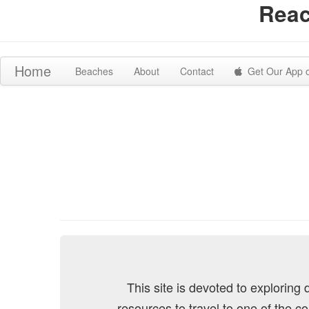
Reac
Home
Beaches
About
Contact
Get Our App 
This site is devoted to exploring
resources to travel to one of the c