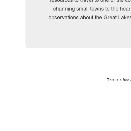
charming small towns to the heart 
observations about the Great Lakes
This is a fre