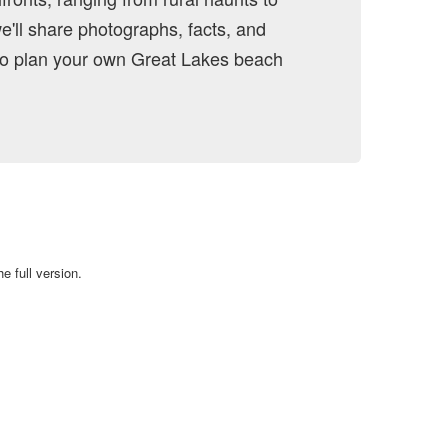
we'll share photographs, facts, and
 to plan your own Great Lakes beach
e full version.