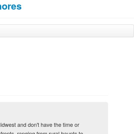
hores
Midwest and don't have the time or
fronts, ranging from rural haunts to