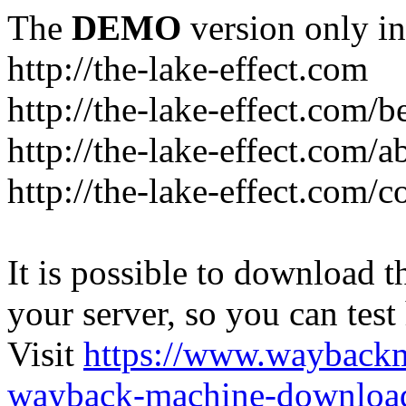
The
DEMO
version only in
http://the-lake-effect.com
http://the-lake-effect.com/
http://the-lake-effect.com/a
http://the-lake-effect.com/c
It is possible to download th
your server, so you can test
Visit
https://www.wayback
wayback-machine-download