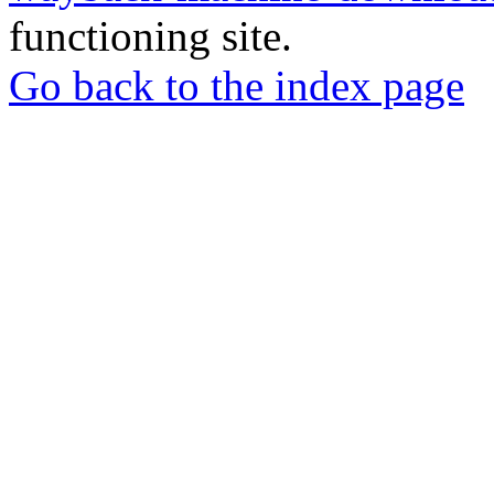
functioning site.
Go back to the index page