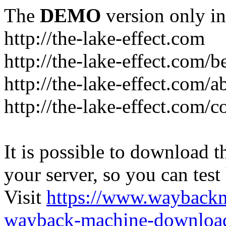
The
DEMO
version only in
http://the-lake-effect.com
http://the-lake-effect.com/
http://the-lake-effect.com/a
http://the-lake-effect.com/c
It is possible to download th
your server, so you can test
Visit
https://www.wayback
wayback-machine-download