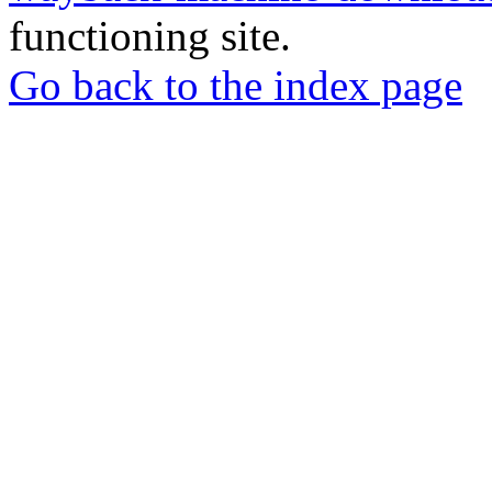
functioning site.
Go back to the index page