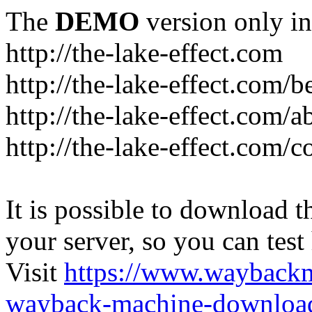
The
DEMO
version only in
http://the-lake-effect.com
http://the-lake-effect.com/
http://the-lake-effect.com/a
http://the-lake-effect.com/c
It is possible to download th
your server, so you can test
Visit
https://www.wayback
wayback-machine-download