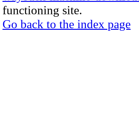
functioning site.
Go back to the index page